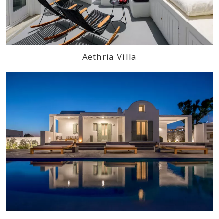
Aethria Villa