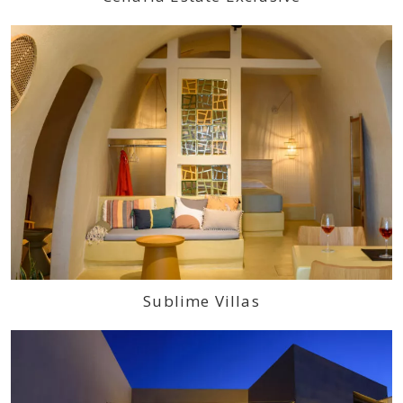
Sublime Villas