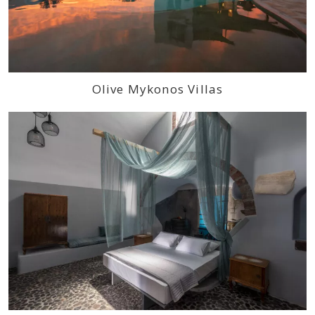
Olive Mykonos Villas