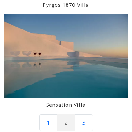
Pyrgos 1870 Villa
Sensation Villa
1
2
3