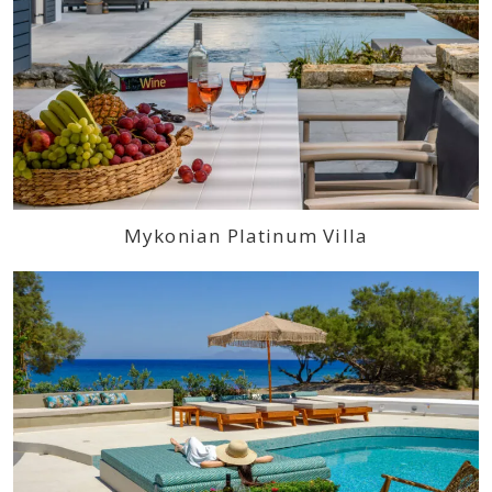
Mykonian Platinum Villa