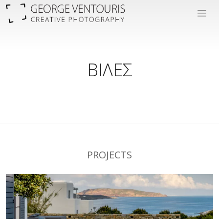
ΒΙΛΕΣ
PROJECTS