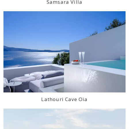
Samsara Villa
Lathouri Cave Oia