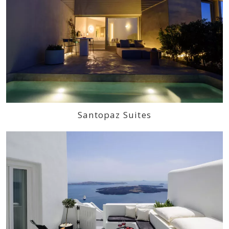
Santopaz Suites