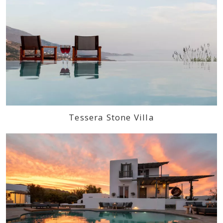
Tessera Stone Villa