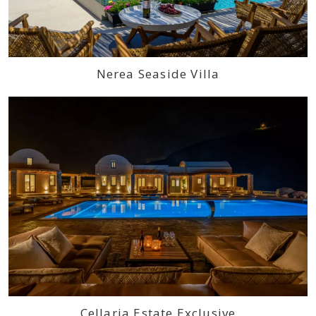
Nerea Seaside Villa
Cellaria Estate Exclusive