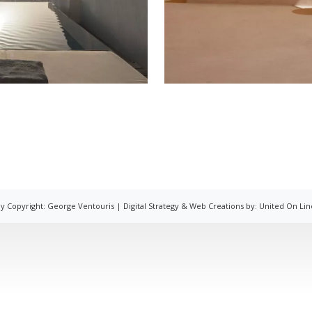
y Copyright: George Ventouris |
Digital Strategy & Web Creations by:
United On Lin