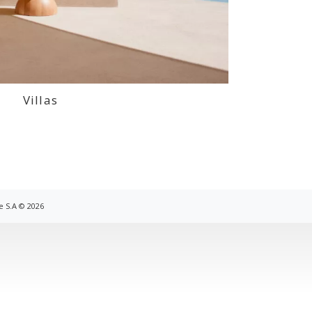
Villas
e S.A © 2026