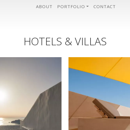
ABOUT
PORTFOLIO
CONTACT
HOTELS & VILLAS