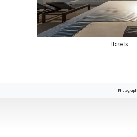
Hotels
Photograph