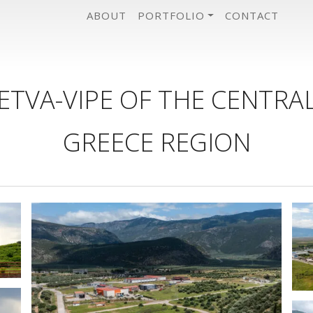
ABOUT
PORTFOLIO
CONTACT
ETVA-VIPE OF THE CENTRA
GREECE REGION