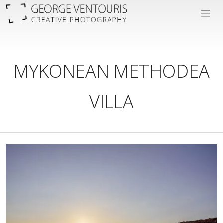
MYKONEAN METHODEA
VILLA